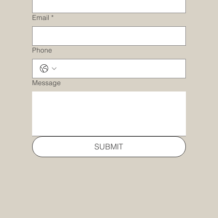
Email
*
Phone
Message
SUBMIT