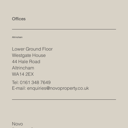
Offices
Altrincham
Lower Ground Floor
Westgate House
44 Hale Road
Altrincham
WA14 2EX
Tel: 0161 348 7649
E-mail:
enquiries@novoproperty.co.uk
Novo