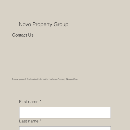
Novo Property Group
Contact Us
Below, you will find contact information for Novo Property Group office.
First name
*
Last name
*