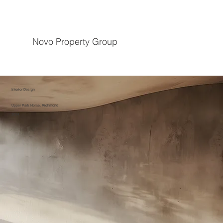
Novo Property Group
Interior Design
Upper Park Home, Richmond
2024