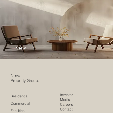
View
Novo
Property Group.
Investor
Residential
Media
Commercial
Careers
Contact
Facilities